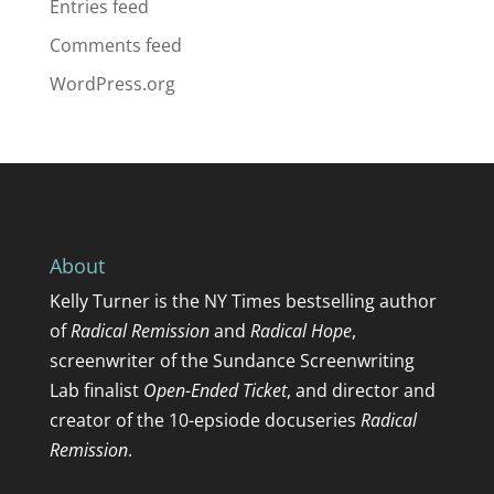
Entries feed
Comments feed
WordPress.org
About
Kelly Turner
is the NY Times bestselling author
of
Radical Remission
and
Radical Hope
,
screenwriter of the Sundance Screenwriting
Lab finalist
Open-Ended Ticket
, and director and
creator of the 10-epsiode docuseries
Radical
Remission
.