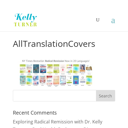
AllTranslationCovers
Recent Comments
Exploring Radical Remission with Dr. Kelly