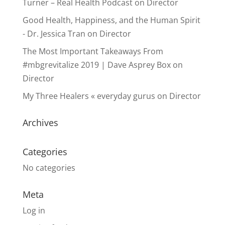
Turner – Real Health Podcast
on
Director
Good Health, Happiness, and the Human Spirit
- Dr. Jessica Tran
on
Director
The Most Important Takeaways From
#mbgrevitalize 2019 | Dave Asprey Box
on
Director
My Three Healers « everyday gurus
on
Director
Archives
Categories
No categories
Meta
Log in